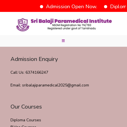
Admission Open Now.
Diplom
Admission Enquiry
Call Us: 6374166247
Email: sribalajiparamedical2025@gmail.com
Our Courses
Diploma Courses