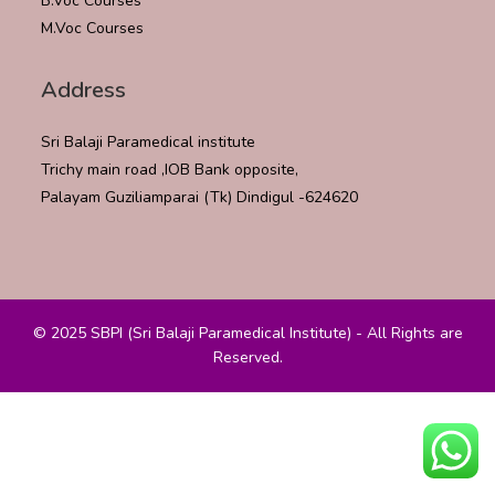
B.Voc Courses
M.Voc Courses
Address
Sri Balaji Paramedical institute
Trichy main road ,IOB Bank opposite,
Palayam Guziliamparai (Tk) Dindigul -624620
© 2025 SBPI (Sri Balaji Paramedical Institute) - All Rights are
Reserved.