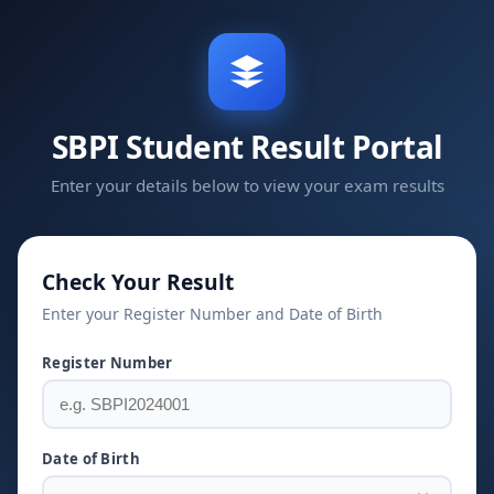
SBPI Student Result Portal
Enter your details below to view your exam results
Check Your Result
Enter your Register Number and Date of Birth
Register Number
Date of Birth