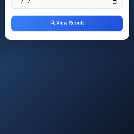
🔍 View Result