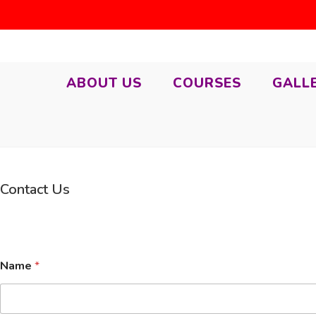
ABOUT US
COURSES
GALL
Contact Us
N
Name
*
u
m
b
e