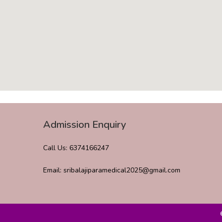
Admission Enquiry
Call Us: 6374166247
Email: sribalajiparamedical2025@gmail.com