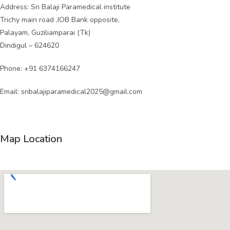
Address: Sri Balaji Paramedical institute
Trichy main road ,IOB Bank opposite,
Palayam, Guziliamparai (Tk)
Dindigul – 624620
Phone:
+91 6374166247
Email:
sribalajiparamedical2025@gmail.com
Map Location