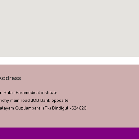
Address
ri Balaji Paramedical institute
richy main road ,IOB Bank opposite,
alayam Guziliamparai (Tk) Dindigul -624620
.