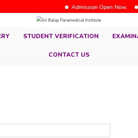
Admission Open Now.
D
ERY
STUDENT VERIFICATION
EXAMIN
CONTACT US