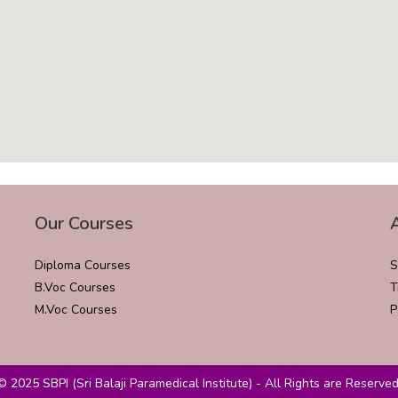
Our Courses
Diploma Courses
S
B.Voc Courses
T
M.Voc Courses
P
© 2025 SBPI (Sri Balaji Paramedical Institute) - All Rights are Reserved