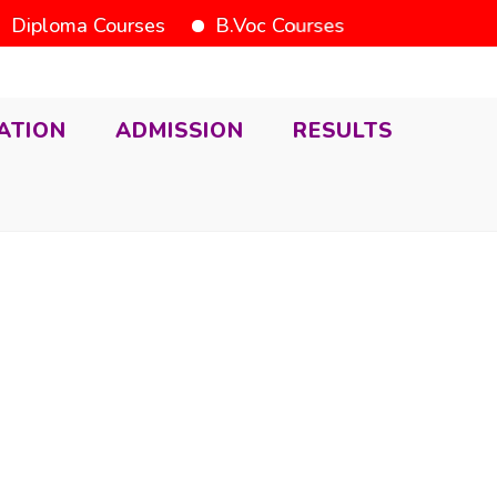
iploma Courses
B.Voc Courses
ATION
ADMISSION
RESULTS