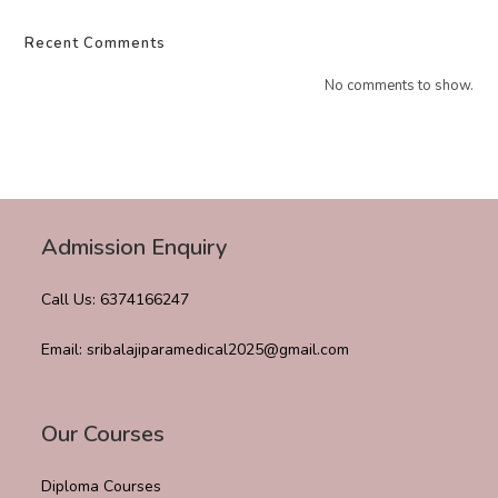
Recent Comments
No comments to show.
Admission Enquiry
Call Us: 6374166247
Email: sribalajiparamedical2025@gmail.com
Our Courses
Diploma Courses