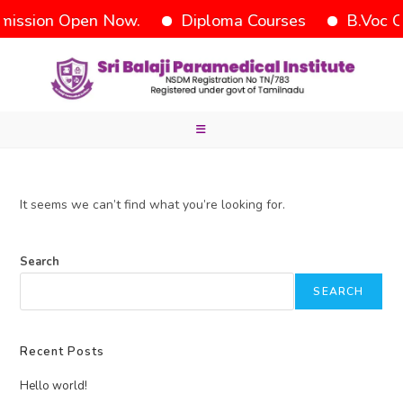
ission Open Now.
Diploma Courses
B.Voc C
It seems we can’t find what you’re looking for.
Search
SEARCH
Recent Posts
Hello world!